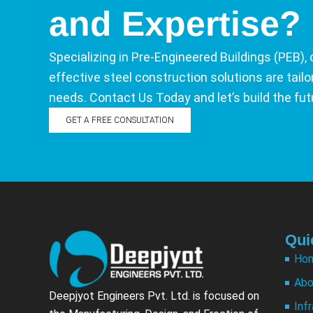
and Expertise?
Specializing in Pre-Engineered Buildings (PEB), 
effective steel construction solutions are tail
needs. Contact Us Today and let’s build the fut
GET A FREE CONSULTATION
Qui
Ho
Abo
Deepjyot Engineers Pvt. Ltd. is focused on
Inf