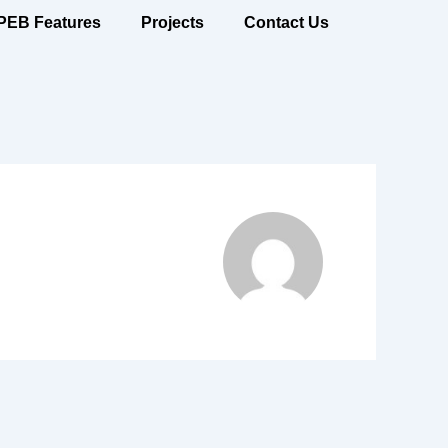
PEB Features
Projects
Contact Us