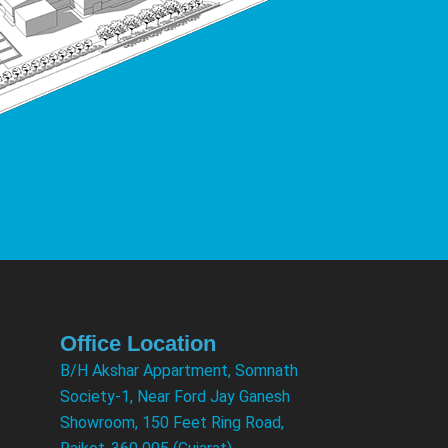
Office Location
B/H Akshar Appartment, Somnath
Society-1, Near Ford Jay Ganesh
Showroom, 150 Feet Ring Road,