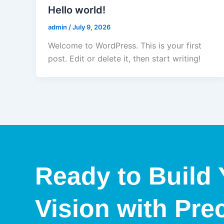
Hello world!
admin
/
July 9, 2026
Welcome to WordPress. This is your first
post. Edit or delete it, then start writing!
Ready to Build 
Vision with Pre