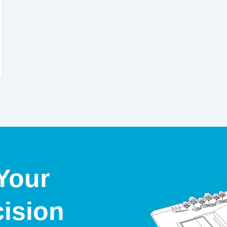
Your
cision