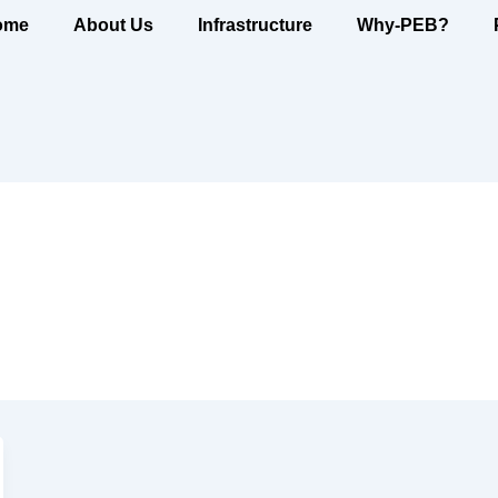
ome
About Us
Infrastructure
Why-PEB?