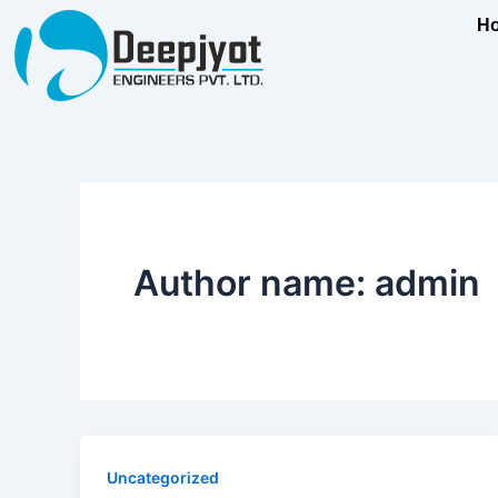
Skip
content
H
to
content
Author name: admin
Uncategorized