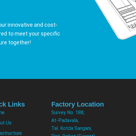
our innovative and cost-
ored to meet your specific
ure together!
ck Links
Factory Location
me
Survey No. 188,
At-Padavala,
ut Us
Tal. Kotda Sangani,
rastructure