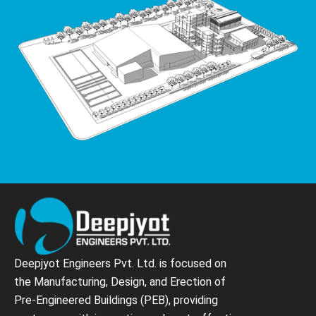
Deepjyot Engineers Pvt. Ltd. is focused on
the Manufacturing, Design, and Erection of
Pre-Engineered Buildings (PEB), providing