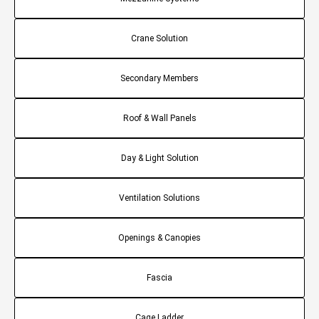
Crane Solution
Secondary Members
Roof & Wall Panels
Day & Light Solution
Ventilation Solutions
Openings & Canopies
Fascia
Cage Ladder