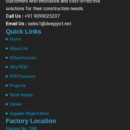
customers with innovative and cost-effective
solutions for their construction needs.
Call Us :
+91 9099025207
Email Us :
sales1@deepjyot.net
Quick Links
Home
About Us
Infrastructure
Why PEB?
PEB Features
Projects
Send Inquiry
Career
Supplier Registration
Factory Location
Survey No. 188,