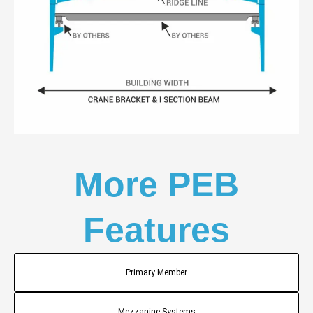
More PEB
Features
Primary Member
Mezzanine Systems