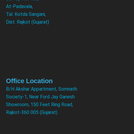
At-Padavala,
Tal. Kotda Sangani,
Dist. Rajkot (Gujarat)
Office Location
B/H Akshar Appartment, Somnath
Society-1, Near Ford Jay Ganesh
Showroom, 150 Feet Ring Road,
Rajkot-360 005 (Gujarat)