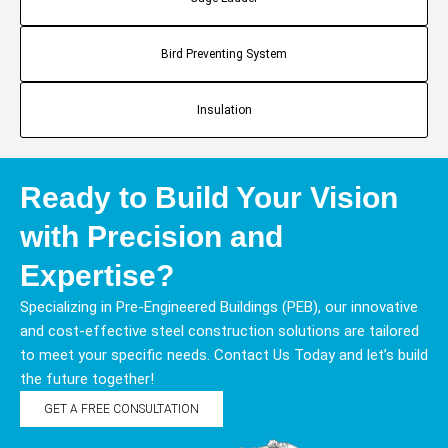
Bird Preventing System
Insulation
Ready to Build Your Vision
with Precision and
Expertise?
Specializing in Pre-Engineered Buildings (PEB), our innovative
and cost-effective steel construction solutions are tailored
to meet your specific needs. Contact Us Today and let’s build
the future together!
GET A FREE CONSULTATION