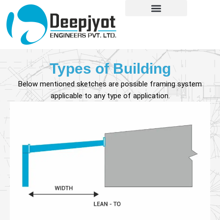
Skip
content
to
content
Types of Building
Below mentioned sketches are possible framing system
applicable to any type of application.