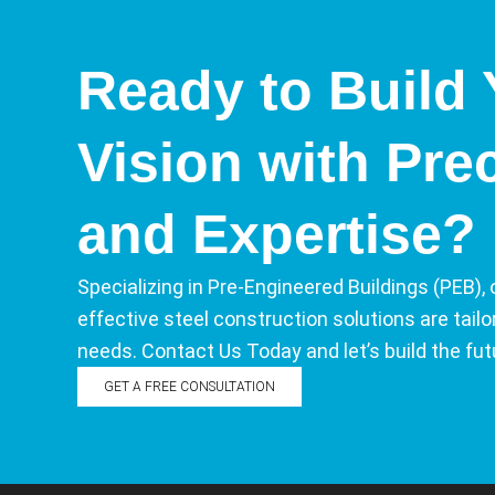
Ready to Build 
Vision with Pre
and Expertise?
Specializing in Pre-Engineered Buildings (PEB), 
effective steel construction solutions are tail
needs. Contact Us Today and let’s build the fut
GET A FREE CONSULTATION