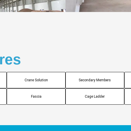
res
Crane Solution
Secondary Members
Fascia
Cage Ladder