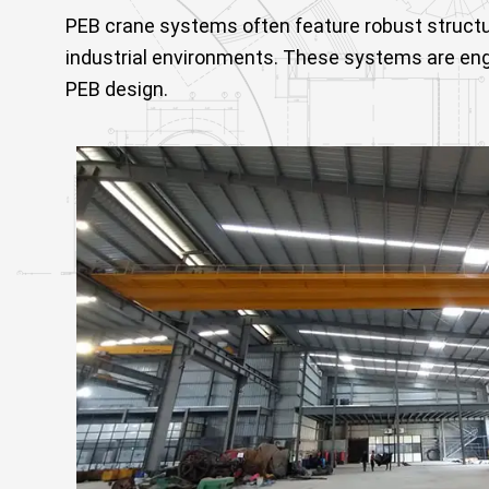
PEB crane systems often feature robust struct
industrial environments. These systems are engi
PEB design.