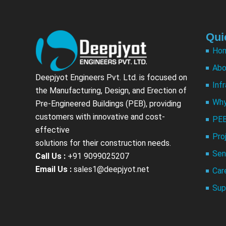
Qui
Ho
Abo
Deepjyot Engineers Pvt. Ltd. is focused on
Inf
the Manufacturing, Design, and Erection of
Why
Pre-Engineered Buildings (PEB), providing
customers with innovative and cost-
PEB
effective
Pro
solutions for their construction needs.
Sen
Call Us :
+91 9099025207
Email Us :
sales1@deepjyot.net
Car
Sup