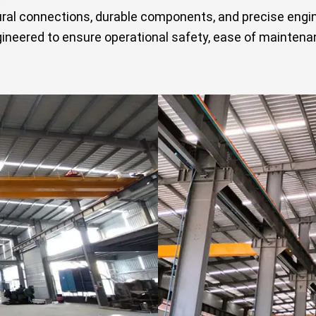
ural connections, durable components, and precise eng
neered to ensure operational safety, ease of maintenan