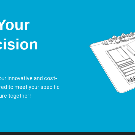
Your
cision
our innovative and cost-
ored to meet your specific
ure together!