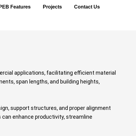
PEB Features
Projects
Contact Us
ial applications, facilitating efficient material
ents, span lengths, and building heights,
gn, support structures, and proper alignment
s can enhance productivity, streamline