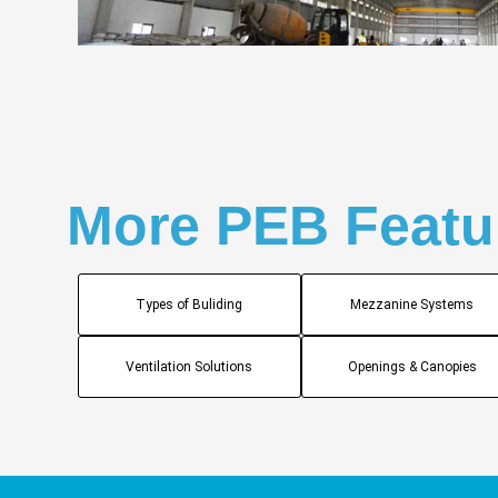
More PEB Featu
Types of Buliding
Mezzanine Systems
Ventilation Solutions
Openings & Canopies