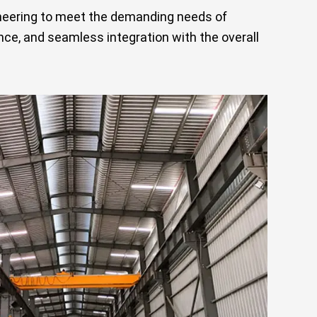
ineering to meet the demanding needs of
ce, and seamless integration with the overall