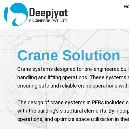
Skip
content
H
to
content
Crane Solution
Crane systems designed for pre-engineered buildin
handling and lifting operations. These systems 
ensuring safe and reliable crane operations with
The design of crane systems in PEBs includes c
with the building’s structural elements. By inc
operations, and optimize space utilization in their