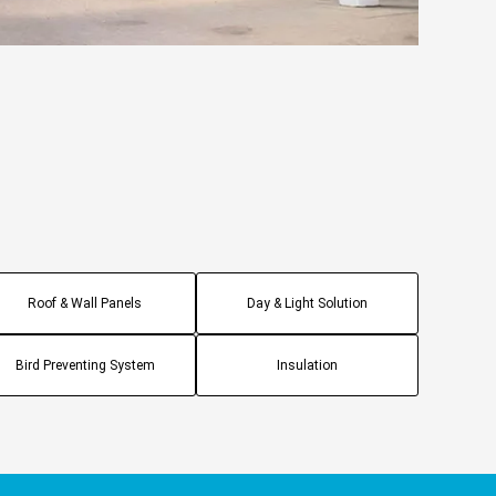
Roof & Wall Panels
Day & Light Solution
Bird Preventing System
Insulation