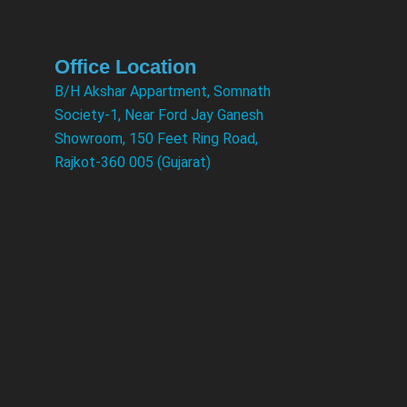
Office Location
B/H Akshar Appartment, Somnath
Society-1, Near Ford Jay Ganesh
Showroom, 150 Feet Ring Road,
Rajkot-360 005 (Gujarat)