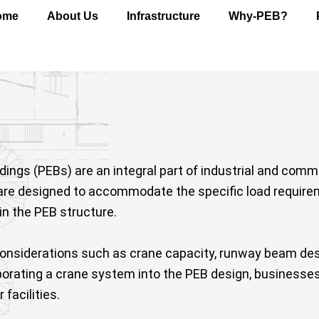
ome
About Us
Infrastructure
Why-PEB?
gs (PEBs) are an integral part of industrial and commerc
are designed to accommodate the specific load requirem
in the PEB structure.
onsiderations such as crane capacity, runway beam desi
orporating a crane system into the PEB design, businesse
 facilities.