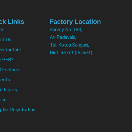
ck Links
Factory Location
me
Survey No. 188,
At-Padavala,
ut Us
Tal. Kotda Sangani,
rastructure
Dist. Rajkot (Gujarat)
 PEB?
 Features
jects
d Inquiry
eer
plier Registration